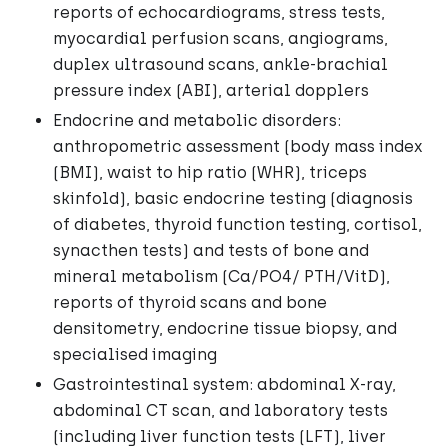
reports of echocardiograms, stress tests,
myocardial perfusion scans, angiograms,
duplex ultrasound scans, ankle-brachial
pressure index (ABI), arterial dopplers
Endocrine and metabolic disorders:
anthropometric assessment (body mass index
(BMI), waist to hip ratio (WHR), triceps
skinfold), basic endocrine testing (diagnosis
of diabetes, thyroid function testing, cortisol,
synacthen tests) and tests of bone and
mineral metabolism (Ca/PO4/ PTH/VitD),
reports of thyroid scans and bone
densitometry, endocrine tissue biopsy, and
specialised imaging
Gastrointestinal system: abdominal X-ray,
abdominal CT scan, and laboratory tests
(including liver function tests (LFT), liver