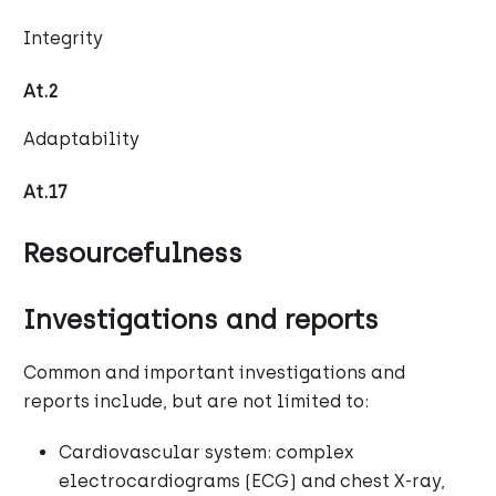
Integrity
At.2
Adaptability
At.17
Resourcefulness
Investigations and reports
Common and important investigations and
reports include, but are not limited to:
Cardiovascular system: complex
electrocardiograms (ECG) and chest X-ray,