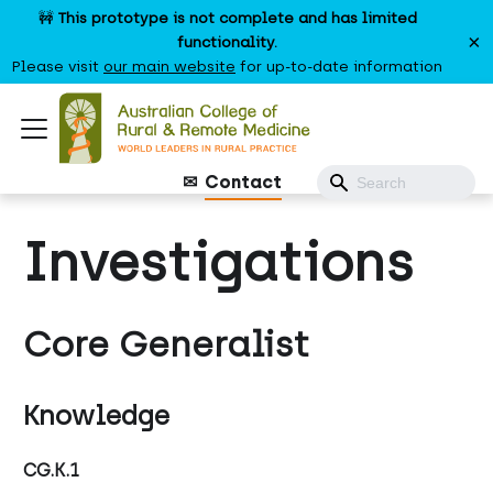
🚧
This prototype is not complete and has limited
×
functionality.
Please visit
our main website
for up-to-date information
Contact
Investigations
Core Generalist
Knowledge
CG.K.1