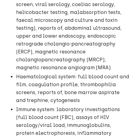
screen, viral serology, coeliac serology,
helicobacter testing, malabsorption tests,
faecal microscopy and culture and toxin
testing), reports of, abdominal ultrasound,
upper and lower endoscopy, endoscopic
retrograde cholangio-pancreatography
(ERCP), magnetic resonance
cholangiopancreatography (MRCP),
magnetic resonance angiogram (MRA)
Haematological system: full blood count and
film, coagulation profile, thrombophilia
screens, reports of, bone marrow aspirate
and trephine, cytogenesis
Immune system: laboratory investigations
(full blood count (FBC), assays of HIV
serology/viral load, immunoglobulins,
protein electrophoresis, inflammatory