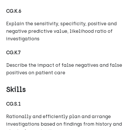
CG.K.6
Explain the sensitivity, specificity, positive and
negative predictive value, likelihood ratio of
investigations
CG.K.7
Describe the impact of false negatives and false
positives on patient care
Skills
CG.S.1
Rationally and efficiently plan and arrange
investigations based on findings from history and