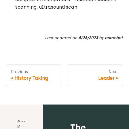
scanning, ultrasound scan
Last updated
on
4/28/2023
by
acrrmbot
Previous
Next
«
History Taking
Leader
»
ACRR
The
M