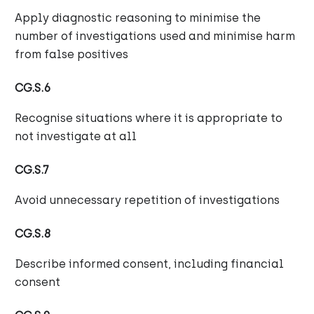
Apply diagnostic reasoning to minimise the
number of investigations used and minimise harm
from false positives
CG.S.6
Recognise situations where it is appropriate to
not investigate at all
CG.S.7
Avoid unnecessary repetition of investigations
CG.S.8
Describe informed consent, including financial
consent