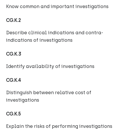
Know common and important investigations
CG.K.2
Describe clinical indications and contra-
indications of investigations
CG.K.3
Identify availability of investigations
CG.K.4
Distinguish between relative cost of
investigations
CG.K.5
Explain the risks of performing investigations