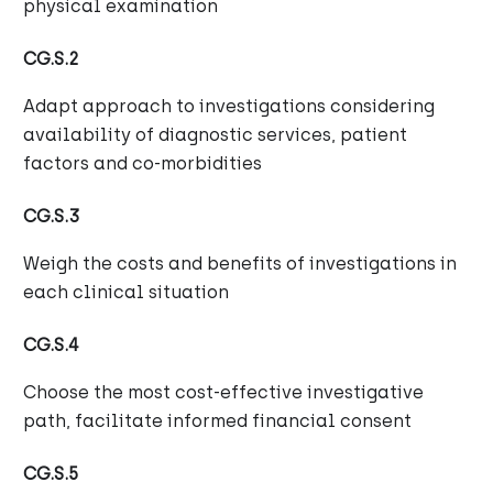
physical examination
CG.S.2
Adapt approach to investigations considering
availability of diagnostic services, patient
factors and co-morbidities
CG.S.3
Weigh the costs and benefits of investigations in
each clinical situation
CG.S.4
Choose the most cost-effective investigative
path, facilitate informed financial consent
CG.S.5