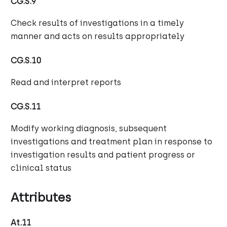
CG.S.9
Check results of investigations in a timely
manner and acts on results appropriately
CG.S.10
Read and interpret reports
CG.S.11
Modify working diagnosis, subsequent
investigations and treatment plan in response to
investigation results and patient progress or
clinical status
Attributes
At.11