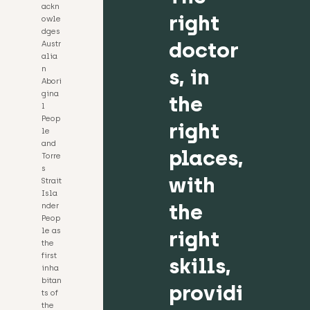
ackn
right
owle
dges
doctor
Austr
alia
n
s, in
Abori
gina
the
l
Peop
right
le
and
places,
Torre
s
with
Strait
Isla
the
nder
Peop
le as
right
the
first
skills,
inha
bitan
providi
ts of
the