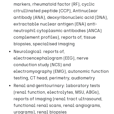
markers, rheumatoid factor (RF), cyclic
citrullinated peptide (CCP), Antinuclear
antibody (ANA), deoxyribonucleic acid (DNA),
extractable nuclear antigen (ENA) anti-
neutrophil cytoplasmic antibodies (ANCA)
complement profiles), reports of, tissue
biopsies, specialised imaging
Neurological: reports of,
electroencephalogram (EEG), nerve
conduction study (NCS) and
electromyography (EMG), autonomic function
testing, CT head, perimetry, audiometry
Renal and genitourinary: laboratory tests
(renal function, electrolytes, MSU, ABGs),
reports of imaging (renal tract ultrasound,
functional renal scans, renal angiograms,
urograms), renal biopsies