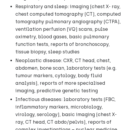
Respiratory and sleep: imaging (chest X- ray,
chest computed tomography (CT), computed
tomography pulmonary angiography (CTPA),
ventilation perfusion (VQ) scans, pulse
oximetry, blood gases, basic pulmonary
function tests, reports of bronchoscopy,
tissue biopsy, sleep studies
Neoplastic disease: CXR, CT head, chest,
abdomen, bone scan, laboratory tests (e.g.
tumour markers, cytology, body fluid
analysis), reports of more specialised
imaging, predictive genetic testing
Infectious diseases: laboratory tests (FBC,
inflammatory markers, microbiology,
virology, serology), basic imaging (chest X-
ray, CT head, CT abdo/pelvis), reports of
complex investigations – nuclear medicine