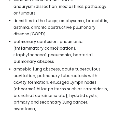
aneurysm/dissection, mediastinal pathology
or tumours
densities in the lungs; emphysema, bronchitis,
asthma, chronic obstructive pulmonary
disease (COPD)
pulmonary contusion, pneumonia
(inflammatory consolidation),
staphylococcal pneumonia, bacterial
pulmonary abscess
amoebic lung abscess, acute tuberculous
cavitation, pulmonary tuberculosis with
cavity formation, enlarged lymph nodes
(abnormal hilar patterns such as sarcoidosis,
bronchial carcinoma etc), hydatid cysts,
primary and secondary lung cancer,
mycetoma,