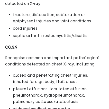
detected on X-ray:
fracture, dislocation, subluxation or
epiphyseal injuries and joint conditions
cord injuries
septic arthritis/osteomyelitis/discitis
CG.S.9
Recognise common and important pathological
conditions detected on chest X-ray, including:
closed and penetrating chest injuries,
inhaled foreign body, flail chest
pleural effusions, loculated effusion,
pneumothorax, hydropneumothorax,
pulmonary collapse/atelectasis
widened mediastinum; aortic