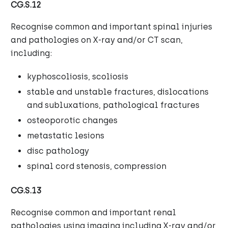
CG.S.12
Recognise common and important spinal injuries
and pathologies on X-ray and/or CT scan,
including:
kyphoscoliosis, scoliosis
stable and unstable fractures, dislocations
and subluxations, pathological fractures
osteoporotic changes
metastatic lesions
disc pathology
spinal cord stenosis, compression
CG.S.13
Recognise common and important renal
pathologies using imaging including X-ray and/or