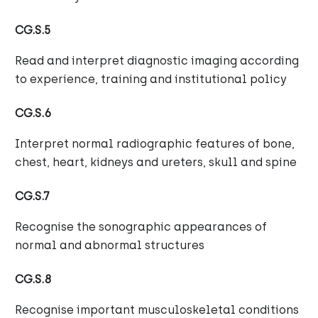
CG.S.5
Read and interpret diagnostic imaging according
to experience, training and institutional policy
CG.S.6
Interpret normal radiographic features of bone,
chest, heart, kidneys and ureters, skull and spine
CG.S.7
Recognise the sonographic appearances of
normal and abnormal structures
CG.S.8
Recognise important musculoskeletal conditions