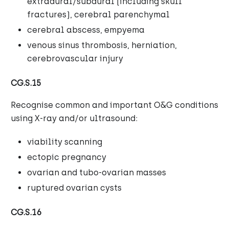
extradural/subdural (including skull
fractures), cerebral parenchymal
cerebral abscess, empyema
venous sinus thrombosis, herniation,
cerebrovascular injury
CG.S.15
Recognise common and important O&G conditions
using X-ray and/or ultrasound:
viability scanning
ectopic pregnancy
ovarian and tubo-ovarian masses
ruptured ovarian cysts
CG.S.16