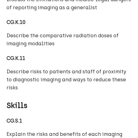
of reporting imaging as a generalist
CG.K.10
Describe the comparative radiation doses of
imaging modalities
CG.K.11
Describe risks to patients and staff of proximity
to diagnostic imaging and ways to reduce these
risks
Skills
CG.S.1
Explain the risks and benefits of each imaging