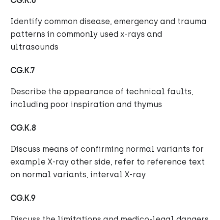
CG.K.6
Identify common disease, emergency and trauma
patterns in commonly used x-rays and
ultrasounds
CG.K.7
Describe the appearance of technical faults,
including poor inspiration and thymus
CG.K.8
Discuss means of confirming normal variants for
example X-ray other side, refer to reference text
on normal variants, interval X-ray
CG.K.9
Discuss the limitations and medico-legal dangers