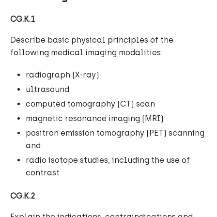
CG.K.1
Describe basic physical principles of the
following medical imaging modalities:
radiograph (X-ray)
ultrasound
computed tomography (CT) scan
magnetic resonance imaging (MRI)
positron emission tomography (PET) scanning
and
radio isotope studies, including the use of
contrast
CG.K.2
Explain the indications, contraindications and