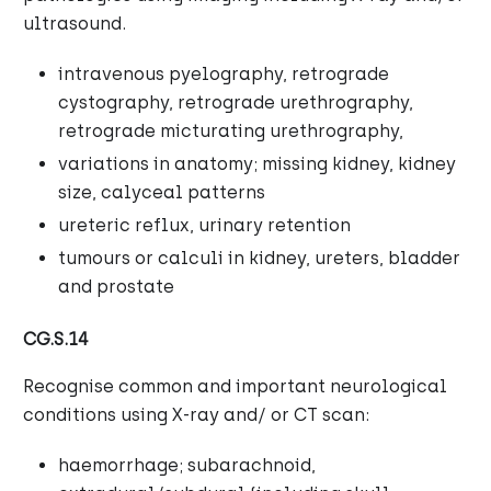
ultrasound.
intravenous pyelography, retrograde
cystography, retrograde urethrography,
retrograde micturating urethrography,
variations in anatomy; missing kidney, kidney
size, calyceal patterns
ureteric reflux, urinary retention
tumours or calculi in kidney, ureters, bladder
and prostate
CG.S.14
Recognise common and important neurological
conditions using X-ray and/ or CT scan:
haemorrhage; subarachnoid,