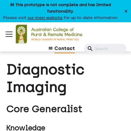
🚧
This prototype is not complete and has limited
×
functionality.
Please visit
our main website
for up-to-date information
Contact
Diagnostic
Imaging
Core Generalist
Knowledge