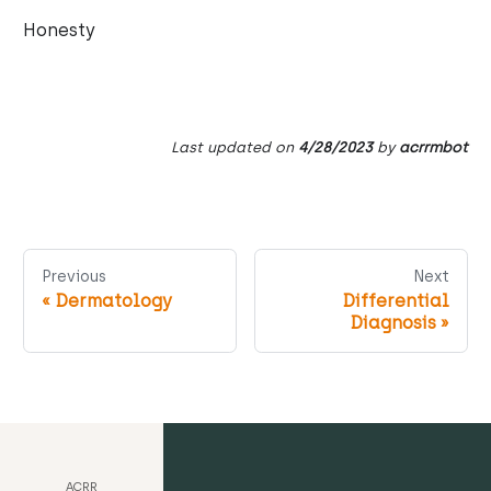
Honesty
Last updated
on
4/28/2023
by
acrrmbot
Previous
Next
«
Dermatology
Differential
Diagnosis
»
ACRR