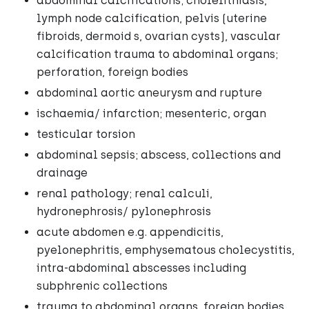
abdominal calcifications; cholelithiasis,
lymph node calcification, pelvis (uterine
fibroids, dermoid s, ovarian cysts), vascular
calcification trauma to abdominal organs;
perforation, foreign bodies
abdominal aortic aneurysm and rupture
ischaemia/ infarction; mesenteric, organ
testicular torsion
abdominal sepsis; abscess, collections and
drainage
renal pathology; renal calculi,
hydronephrosis/ pylonephrosis
acute abdomen e.g. appendicitis,
pyelonephritis, emphysematous cholecystitis,
intra-abdominal abscesses including
subphrenic collections
trauma to abdominal organs, foreign bodies