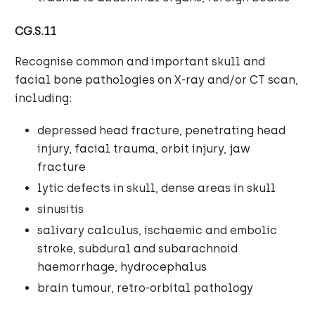
CG.S.11
Recognise common and important skull and
facial bone pathologies on X-ray and/or CT scan,
including:
depressed head fracture, penetrating head
injury, facial trauma, orbit injury, jaw
fracture
lytic defects in skull, dense areas in skull
sinusitis
salivary calculus, ischaemic and embolic
stroke, subdural and subarachnoid
haemorrhage, hydrocephalus
brain tumour, retro-orbital pathology