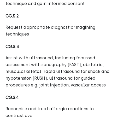
technique and gain informed consent
CG.S.2
Request appropriate diagnostic imagining
techniques
CG.S.3
Assist with ultrasound, including focussed
assessment with sonography (FAST), obstetric,
musculoskeletal, rapid ultrasound for shock and
hypotension (RUSH), ultrasound for guided
procedures e.g. joint injection, vascular access
CG.S.4
Recognise and treat allergic reactions to
contrast dye