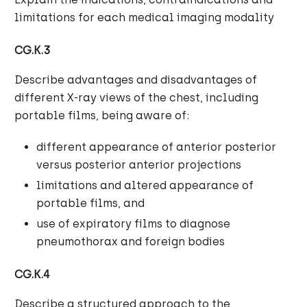
limitations for each medical imaging modality
CG.K.3
Describe advantages and disadvantages of
different X-ray views of the chest, including
portable films, being aware of:
different appearance of anterior posterior
versus posterior anterior projections
limitations and altered appearance of
portable films, and
use of expiratory films to diagnose
pneumothorax and foreign bodies
CG.K.4
Describe a structured approach to the