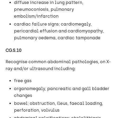
diffuse increase in lung pattern,
pneumoconiosis, pulmonary
embolism/infarction
cardiac failure signs; cardiomegaly,
pericardial effusion and cardiomyopathy,
pulmonary oedema, cardiac tamponade
CG.S.10
Recognise common abdominal pathologies, on X-
ray and/or ultrasound including:
free gas
organomegaly, pancreatic and gall bladder
changes
bowel; obstruction, ileus, faecal loading,
perforation, volvulus