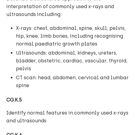
interpretation of commonly used x-rays and
ultrasounds including:
X-rays: chest, abdominal, spine, skull, pelvis,
hip, knee, limb bones, including recognising
normal paediatric growth plates
Ultrasounds: abdominal, kidneys, ureters,
bladder, obstetric, cardiac, vascular, thyroid,
pelvis
CT scan: head, abdomen, cervical and lumbar
spine
CG.K.5
Identify normal features in commonly used x-rays
and ultrasounds