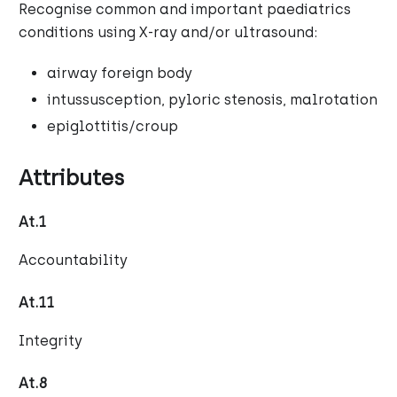
Recognise common and important paediatrics
conditions using X-ray and/or ultrasound:
airway foreign body
intussusception, pyloric stenosis, malrotation
epiglottitis/croup
Attributes
At.1
Accountability
At.11
Integrity
At.8