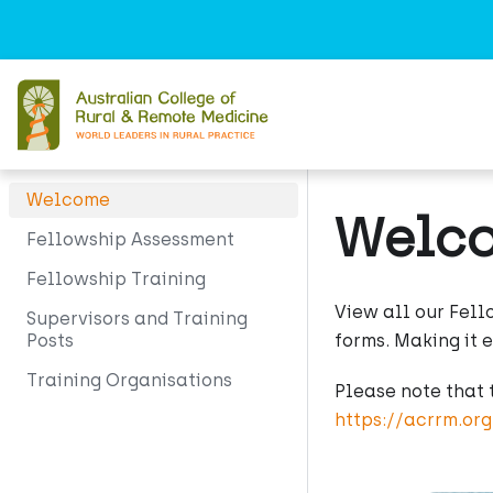
Welcome
Welc
Fellowship Assessment
Fellowship Training
View all our Fell
Supervisors and Training
Posts
forms. Making it 
Training Organisations
Please note that 
https://acrrm.or