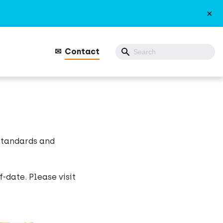
×
Contact
 standards and
-date. Please visit