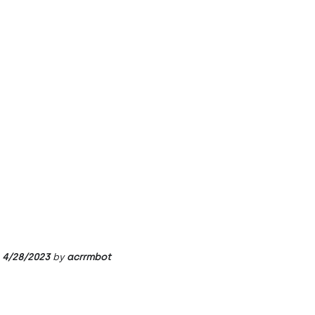
4/28/2023
by
acrrmbot