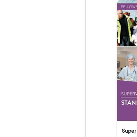
Super