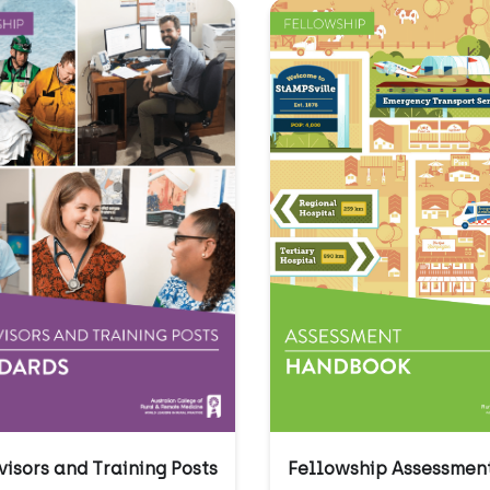
Fellowship Assessmen
visors and Training Posts