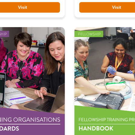
Visit
Visit