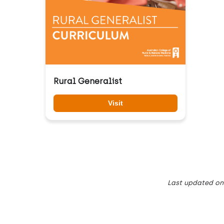
Rural Generalist
Visit
Last updated
on