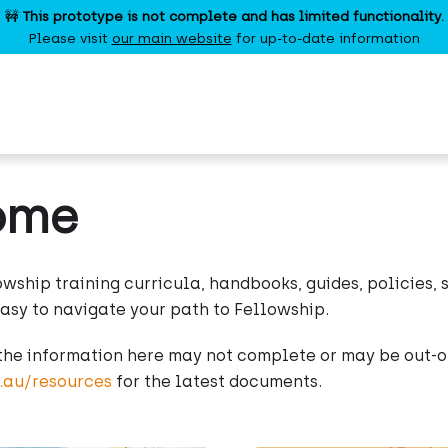
🚧
This prototype is not complete and has limited functionality.
Please visit
our main website
for up-to-date information
ome
owship training curricula, handbooks, guides, policies,
easy to navigate your path to Fellowship.
the information here may not complete or may be out-of
g.au/resources
for the latest documents.