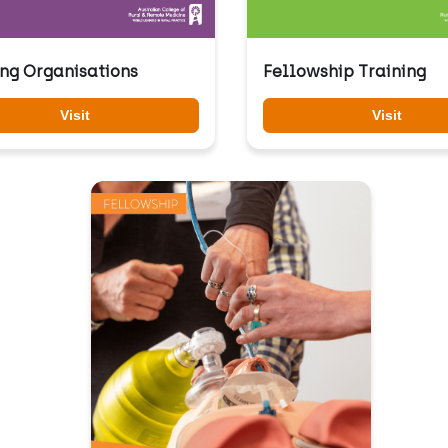
ing Organisations
Fellowship Training
Visit
Visit