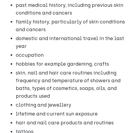
past medical history, including previous skin
conditions and cancers
family history, particularly of skin conditions
and cancers
domestic and international travel in the last
year
occupation
hobbies for example gardening, crafts
skin, nail and hair care routines including
frequency and temperature of showers and
baths, types of cosmetics, soaps, oils, and
products used
clothing and jewellery
lifetime and current sun exposure
hair and nail care products and routines
tattoos