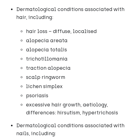
Dermatological conditions associated with
hair, including:
hair loss – diffuse, localised
alopecia areata
alopecia totalis
trichotillomania
traction alopecia
scalp ringworm
lichen simplex
psoriasis
excessive hair growth, aetiology,
differences: hirsutism, hypertrichosis
Dermatological conditions associated with
nails, including: