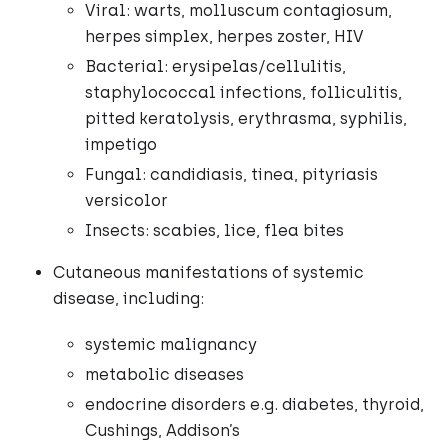
Viral: warts, molluscum contagiosum,
herpes simplex, herpes zoster, HIV
Bacterial: erysipelas/cellulitis,
staphylococcal infections, folliculitis,
pitted keratolysis, erythrasma, syphilis,
impetigo
Fungal: candidiasis, tinea, pityriasis
versicolor
Insects: scabies, lice, flea bites
Cutaneous manifestations of systemic
disease, including:
systemic malignancy
metabolic diseases
endocrine disorders e.g. diabetes, thyroid,
Cushings, Addison’s