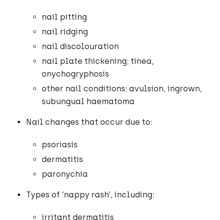
nail pitting
nail ridging
nail discolouration
nail plate thickening; tinea,
onychogryphosis
other nail conditions; avulsion, ingrown,
subungual haematoma
Nail changes that occur due to:
psoriasis
dermatitis
paronychia
Types of ‘nappy rash’, including:
irritant dermatitis