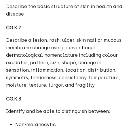
Describe the basic structure of skin in health and
disease
CG.K.2
Describe a lesion, rash, ulcer, skin nail or mucous
membrane change using conventional
dermatological nomenclature including colour,
exudates, pattern, size, shape, change in
sensation, inflammation, location, distribution,
symmetry, tenderness, consistency, temperature,
moisture, texture, turgor, and fragility
CG.K.3
Identify and be able to distinguish between:
Non-melanocytic