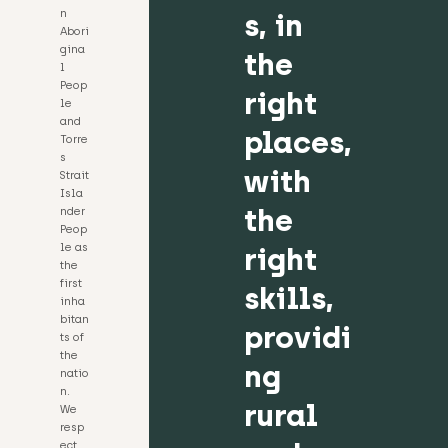
n
s, in
Abori
gina
the
l
Peop
right
le
and
places,
Torre
s
with
Strait
Isla
the
nder
Peop
le as
right
the
first
skills,
inha
bitan
providi
ts of
the
ng
natio
n.
rural
We
resp
ect