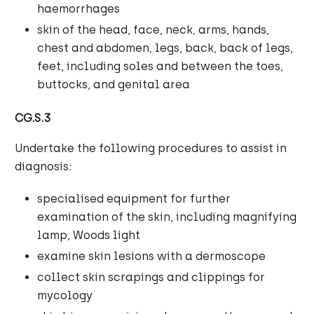
haemorrhages
skin of the head, face, neck, arms, hands,
chest and abdomen, legs, back, back of legs,
feet, including soles and between the toes,
buttocks, and genital area
CG.S.3
Undertake the following procedures to assist in
diagnosis:
specialised equipment for further
examination of the skin, including magnifying
lamp, Woods light
examine skin lesions with a dermoscope
collect skin scrapings and clippings for
mycology