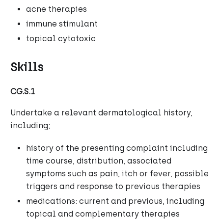
acne therapies
immune stimulant
topical cytotoxic
Skills
CG.S.1
Undertake a relevant dermatological history,
including;
history of the presenting complaint including
time course, distribution, associated
symptoms such as pain, itch or fever, possible
triggers and response to previous therapies
medications: current and previous, including
topical and complementary therapies