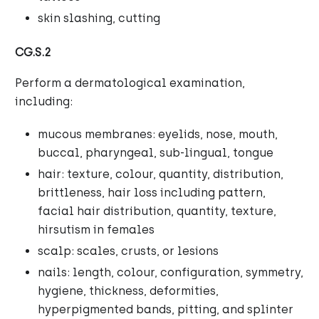
skin slashing, cutting
CG.S.2
Perform a dermatological examination,
including:
mucous membranes: eyelids, nose, mouth,
buccal, pharyngeal, sub-lingual, tongue
hair: texture, colour, quantity, distribution,
brittleness, hair loss including pattern,
facial hair distribution, quantity, texture,
hirsutism in females
scalp: scales, crusts, or lesions
nails: length, colour, configuration, symmetry,
hygiene, thickness, deformities,
hyperpigmented bands, pitting, and splinter