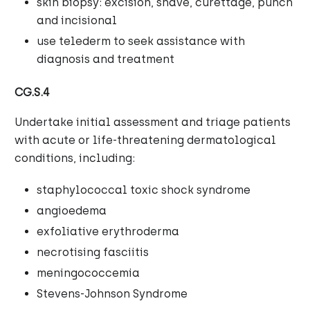
skin biopsy: excision, shave, curettage, punch
and incisional
use telederm to seek assistance with
diagnosis and treatment
CG.S.4
Undertake initial assessment and triage patients
with acute or life-threatening dermatological
conditions, including:
staphylococcal toxic shock syndrome
angioedema
exfoliative erythroderma
necrotising fasciitis
meningococcemia
Stevens-Johnson Syndrome