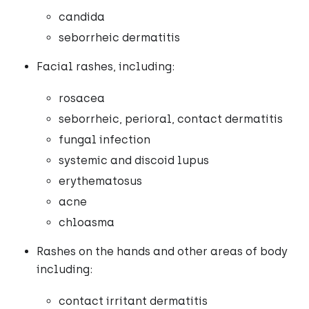
candida
seborrheic dermatitis
Facial rashes, including:
rosacea
seborrheic, perioral, contact dermatitis
fungal infection
systemic and discoid lupus
erythematosus
acne
chloasma
Rashes on the hands and other areas of body
including:
contact irritant dermatitis