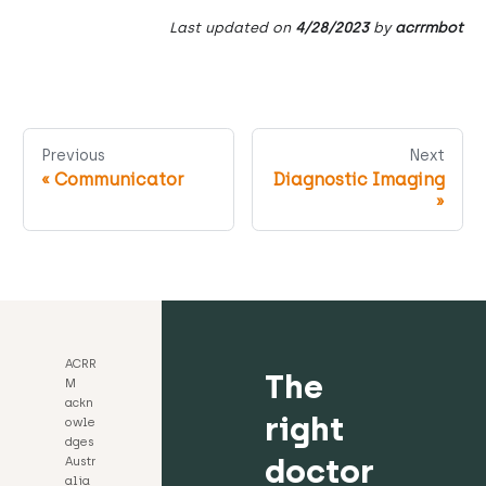
Last updated
on
4/28/2023
by
acrrmbot
Previous
Next
«
Communicator
Diagnostic Imaging
»
ACRR
The
M
ackn
right
owle
dges
doctor
Austr
alia