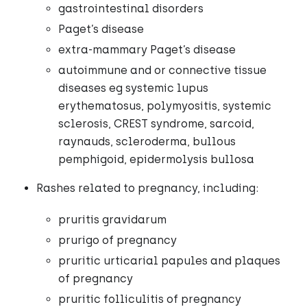
gastrointestinal disorders
Paget’s disease
extra-mammary Paget’s disease
autoimmune and or connective tissue
diseases eg systemic lupus
erythematosus, polymyositis, systemic
sclerosis, CREST syndrome, sarcoid,
raynauds, scleroderma, bullous
pemphigoid, epidermolysis bullosa
Rashes related to pregnancy, including:
pruritis gravidarum
prurigo of pregnancy
pruritic urticarial papules and plaques
of pregnancy
pruritic folliculitis of pregnancy