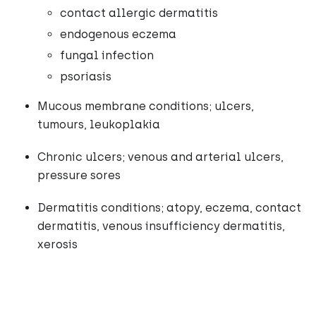
contact allergic dermatitis
endogenous eczema
fungal infection
psoriasis
Mucous membrane conditions; ulcers,
tumours, leukoplakia
Chronic ulcers; venous and arterial ulcers,
pressure sores
Dermatitis conditions; atopy, eczema, contact
dermatitis, venous insufficiency dermatitis,
xerosis