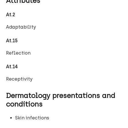
Attributes
At.2
Adaptability
At.15
Reflection
At.14
Receptivity
Dermatology presentations and
conditions
Skin infections