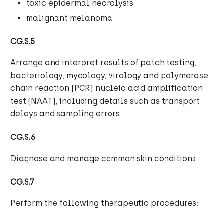
toxic epidermal necrolysis
malignant melanoma
CG.S.5
Arrange and interpret results of patch testing,
bacteriology, mycology, virology and polymerase
chain reaction (PCR) nucleic acid amplification
test (NAAT), including details such as transport
delays and sampling errors
CG.S.6
Diagnose and manage common skin conditions
CG.S.7
Perform the following therapeutic procedures: