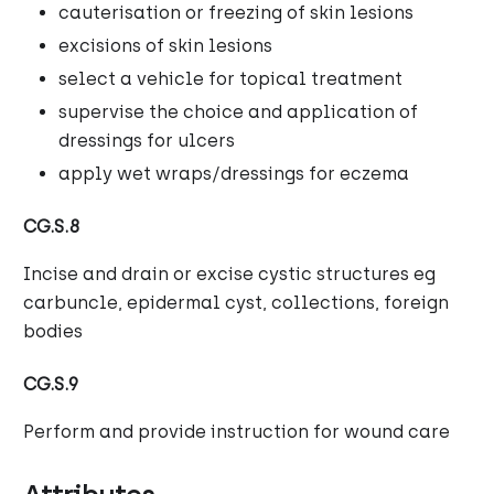
cauterisation or freezing of skin lesions
excisions of skin lesions
select a vehicle for topical treatment
supervise the choice and application of
dressings for ulcers
apply wet wraps/dressings for eczema
CG.S.8
Incise and drain or excise cystic structures eg
carbuncle, epidermal cyst, collections, foreign
bodies
CG.S.9
Perform and provide instruction for wound care