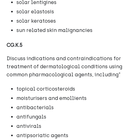
solar lentigines
solar elastosis
solar keratoses
sun related skin malignancies
CG.K.5
Discuss indications and contraindications for
treatment of dermatological conditions using
common pharmacological agents, including"
topical corticosteroids
moisturisers and emollients
antibacterials
antifungals
antivirals
antipsoriatic agents