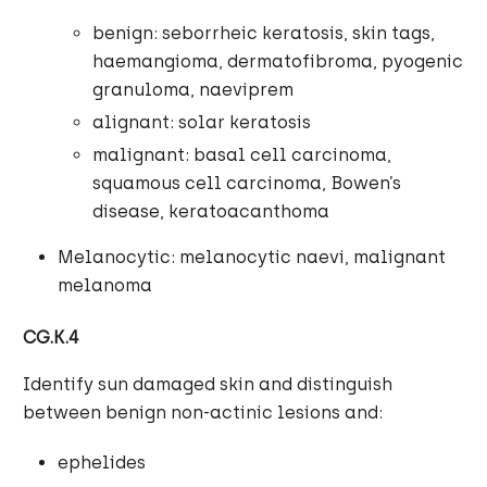
benign: seborrheic keratosis, skin tags,
haemangioma, dermatofibroma, pyogenic
granuloma, naeviprem
alignant: solar keratosis
malignant: basal cell carcinoma,
squamous cell carcinoma, Bowen’s
disease, keratoacanthoma
Melanocytic: melanocytic naevi, malignant
melanoma
CG.K.4
Identify sun damaged skin and distinguish
between benign non-actinic lesions and:
ephelides