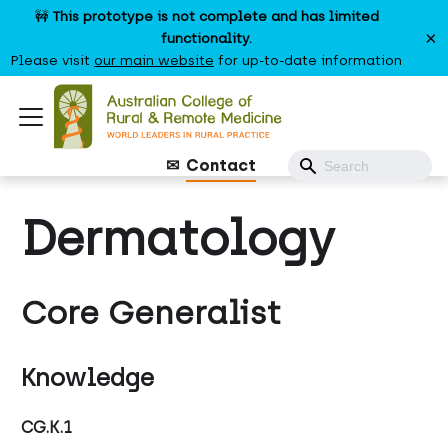
🚧
This prototype is not complete and has limited
×
functionality.
Please visit
our main website
for up-to-date information
Contact
Dermatology
Core Generalist
Knowledge
CG.K.1